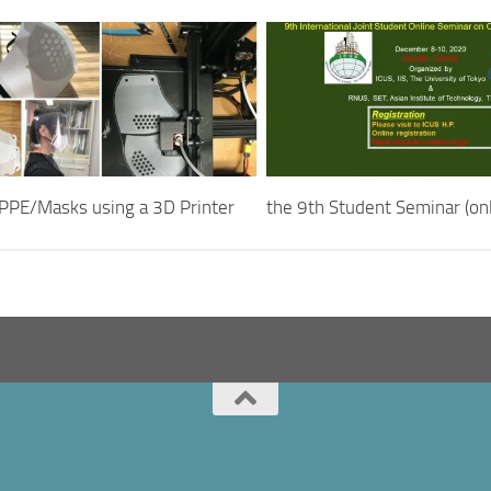
PPE/Masks using a 3D Printer
the 9th Student Seminar (onl