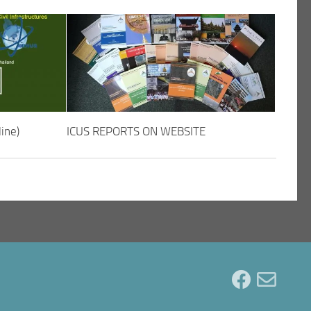
ine)
ICUS REPORTS ON WEBSITE