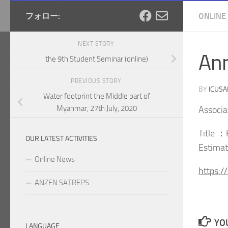
フォロー:
ONLINE
NEXT STORY
An
the 9th Student Seminar (online)
PREVIOUS STORY
BY
ICUS
Water footprint the Middle part of
Myanmar, 27th July, 2020
Associa
Title ：
OUR LATEST ACTIVITIES
Estimat
Online News
https:
ANZEN SATREPS
YOU
LANGUAGE