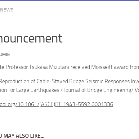
 NEWS
nouncement
ADMIN
·
te Professor Tsukasa Mizutani received Moisseiff award fr
Reproduction of Cable-Stayed Bridge Seismic Responses In
ion for Large Earthquakes / Journal of Bridge Engineering/ 
//doi.org/10.1061/(ASCE)BE.1943-5592.0001336
 MAY ALSO LIKE...