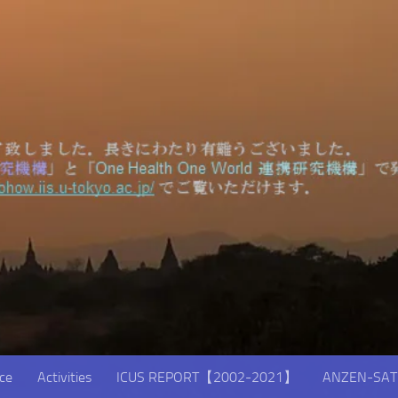
ice
Activities
ICUS REPORT【2002-2021】
ANZEN-SAT