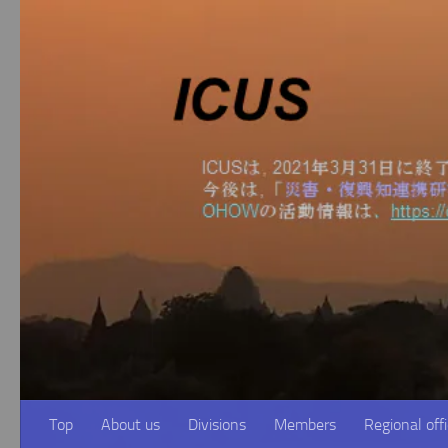
Skip to content
Top
About us
Divisions
Members
Regional off