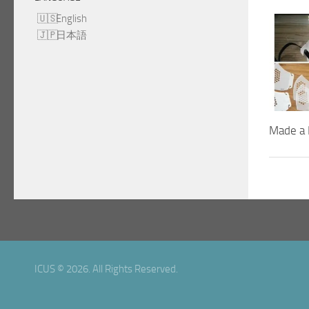
English
日本語
Made a 
ICUS © 2026. All Rights Reserved.