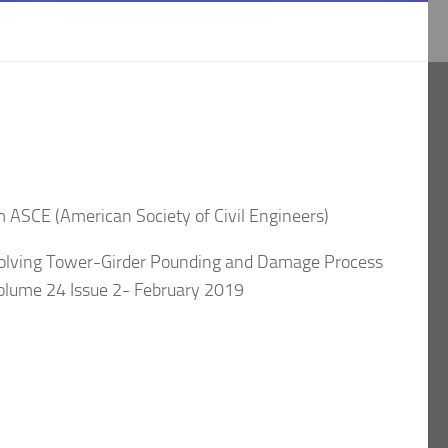
om ASCE (American Society of Civil Engineers)
volving Tower-Girder Pounding and Damage Process
Volume 24 Issue 2- February 2019