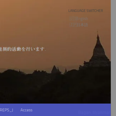
LANGUAGE SWITCHER
English
日本語
REPS_J
Access